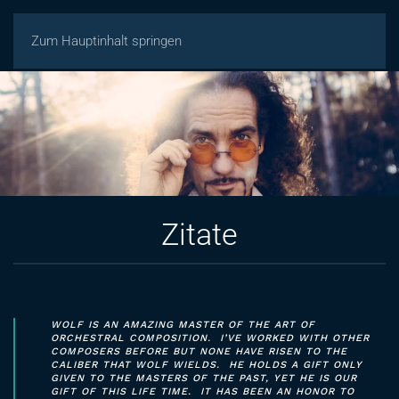
Zum Hauptinhalt springen
Zitate
WOLF IS AN AMAZING MASTER OF THE ART OF
ORCHESTRAL COMPOSITION. I’VE WORKED WITH OTHER
COMPOSERS BEFORE BUT NONE HAVE RISEN TO THE
CALIBER THAT WOLF WIELDS. HE HOLDS A GIFT ONLY
GIVEN TO THE MASTERS OF THE PAST, YET HE IS OUR
GIFT OF THIS LIFE TIME. IT HAS BEEN AN HONOR TO