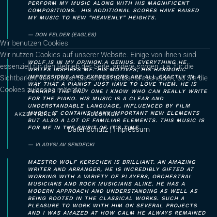
PERFORM MY MUSIC ALONG WITH HIS MAGNIFICENT
COMPOSITIONS. HIS ADDITIONAL SCORES HAVE RAISED
MY MUSIC TO NEW “HEAVENLY” HEIGHTS.
DON FELDER (EAGLES)
Wir benutzen Cookies
Wir nutzen Cookies auf unserer Website. Einige von ihnen sind
WOLF IS IN MY OPINION A GENIUS. EVERYTHING HE
essenziell für den Betrieb der Seite, andere sorgen u.a. für die
WRITES INSPIRES ME. HIS MOTIVES, HIS HARMONIC
Sichtbarkeit von Videos. Sie können selbst entscheiden, ob Sie die
IMPRESSIONS AND EXPRESSIONS ARE ALL EXACTLY IN A
WAY THAT A PIANIST JUST HAVE TO LOVE THEM. HE IS
Cookies zulassen möchten.
PERHAPS THE ONLY ONE I KNOW WHO CAN REALLY WRITE
FOR THE PIANO. HIS MUSIC IS A CLEAR AND
UNDERSTANDABLE LANGUAGE, INFLUENCED BY FILM
MUSIC. IT CONTAINS MANY IMPORTANT NEW ELEMENTS
AKZEPTIEREN
ABLEHNEN
BUT ALSO A LOT OF FAMILIAR ELEMENTS. THIS MUSIC IS
FOR ME IN THE SPIRIT OF IT’S TIME.
Datenschutz
|
Impressum
VLADYSLAV SENDECKI
MAESTRO WOLF KERSCHEK IS BRILLIANT. AN AMAZING
WRITER AND ARRANGER, HE IS INCREDIBLY GIFTED AT
WORKING WITH A VARIETY OF PLAYERS, ORCHESTRAL
MUSICIANS AND ROCK MUSICIANS ALIKE. HE HAS A
MODERN APPROACH AND UNDERSTANDING AS WELL AS
BEING ROOTED IN THE CLASSICAL WORKS. SUCH A
PLEASURE TO WORK WITH HIM ON SEVERAL PROJECTS
AND I WAS AMAZED AT HOW CALM HE ALWAYS REMAINED