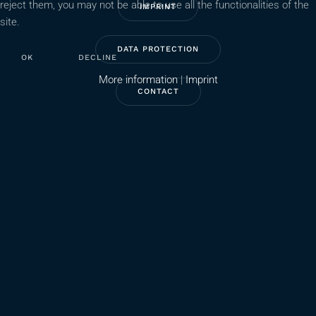
reject them, you may not be able to use all the functionalities of the
IMPRINT
site.
DATA PROTECTION
OK
DECLINE
More information
|
Imprint
CONTACT