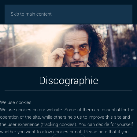
Skip to main content
Discographie
We use cookies
We use cookies on our website. Some of them are essential for the
operation of the site, while others help us to improve this site and
the user experience (tracking cookies). You can decide for yourself
whether you want to allow cookies or not. Please note that if you